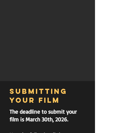
Submitting
your film
The deadline to submit your
film is March 30th, 2026.