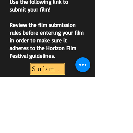
Use the following link to
submit your film!
Review the film submission
rules before entering your film
in order to make sure it
adheres to the Horizon Film
Festival guidelines.
Submission Link