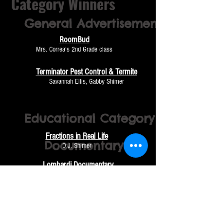
Category Winners
General
Advertisement
RoomBud
Mrs. Correa's 2nd Grade class
Terminator Pest Control & Termite
Savannah Ellis, Gabby Shimer
Educational Category
Fractions in Real Life
Documentary
D.J. Shimer
Lombardi Documentary
Brayden Johnson, Austin Martin, Dante Torres and
Casen Pugh
Orange Fields
Gustavo Andrade