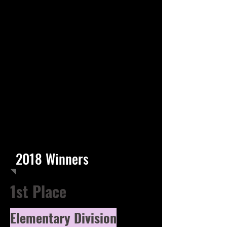
2018 Winners
1st Place
Elementary Division