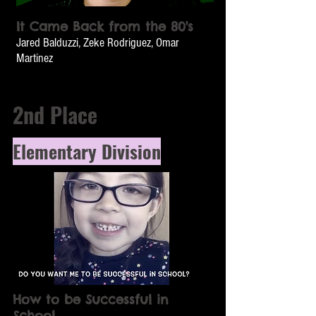
It Came Back from the 80's
Jared Balduzzi, Zeke Rodriguez, Omar
Martinez
2nd Place
Elementary Division
How to be Successful in
School