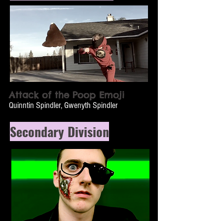
Attack of the Poop Emoji
Quinntin Spindler, Gwenyth Spindler
Secondary Division