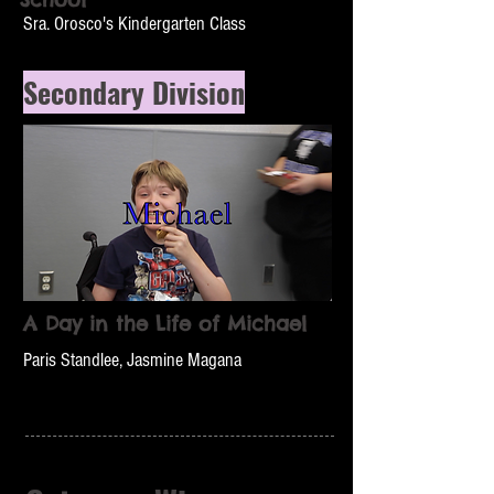
Sra. Orosco's Kindergarten Class
Secondary Division
A Day in the Life of Michael
Paris Standlee, Jasmine Magana