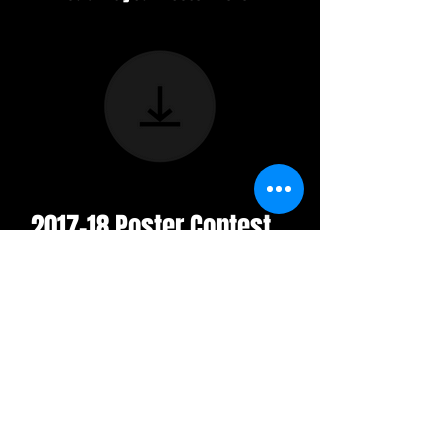
2017-18 Poster Contest
Winners