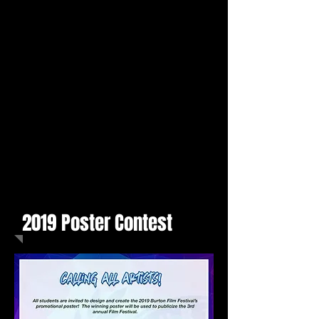
2019 Poster Contest