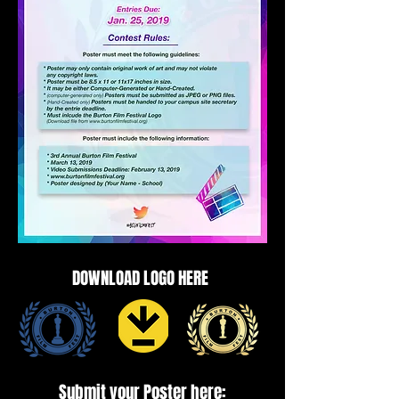
DOWNLOAD LOGO HERE
Submit your Poster here: