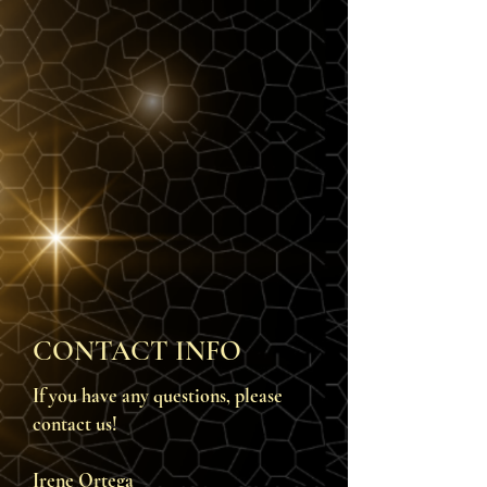
CONTACT INFO
If you have any questions, please
contact us!
Irene Ortega