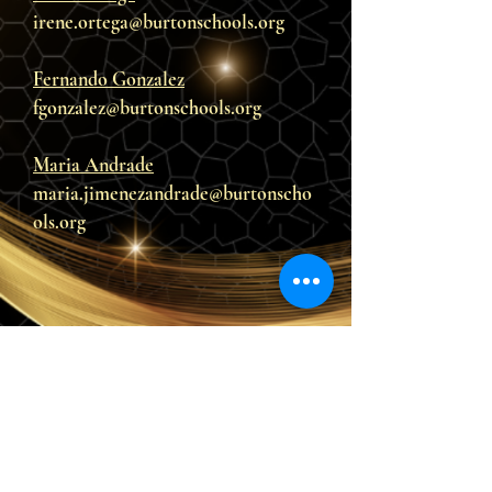
irene.ortega@burtonschools.org
Fernando Gonzalez
fgonzalez@burtonschools.org
Maria Andrade
maria.jimenezandrade@burtonscho
ols.org